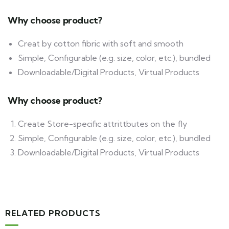
Why choose product?
Creat by cotton fibric with soft and smooth
Simple, Configurable (e.g. size, color, etc.), bundled
Downloadable/Digital Products, Virtual Products
Why choose product?
Create Store-specific attrittbutes on the fly
Simple, Configurable (e.g. size, color, etc.), bundled
Downloadable/Digital Products, Virtual Products
RELATED PRODUCTS