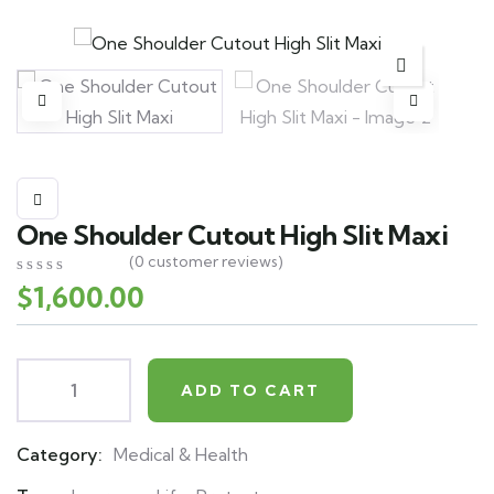
One Shoulder Cutout High Slit Maxi
(
0
customer reviews)
$
1,600.00
0
5
0
out
of
based
on
customer
ADD TO CART
ratings
Category:
Medical & Health
Product
Meta