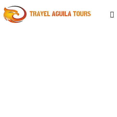
Consulting for Every Business
Charity activities are taken place around the
world.