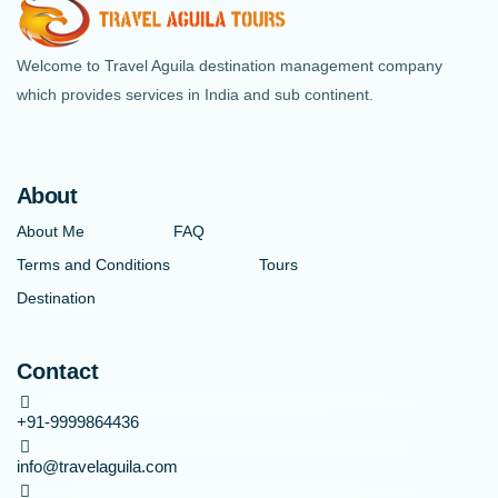
Welcome to Travel Aguila destination management company
which provides services in India and sub continent.
About
About Me
FAQ
Terms and Conditions
Tours
Destination
Contact
+91-9999864436
info@travelaguila.com