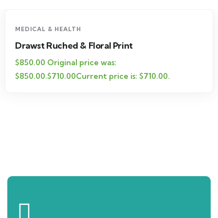
-16%
MEDICAL & HEALTH
Drawst Ruched & Floral Print
$850.00 Original price was:
$850.00.$710.00Current price is: $710.00.