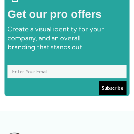
Get our pro offers
Create a visual identity for your
company, and an overall
branding that stands out.