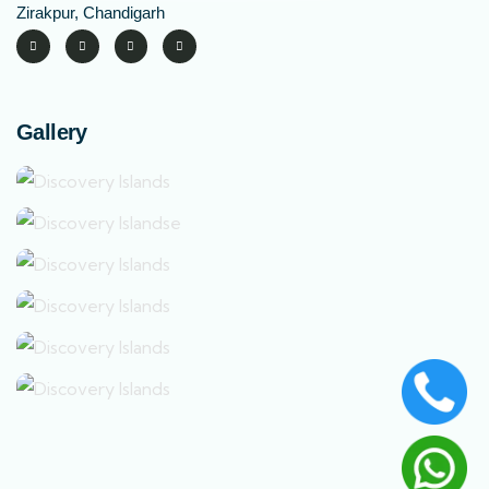
Zirakpur, Chandigarh
Gallery