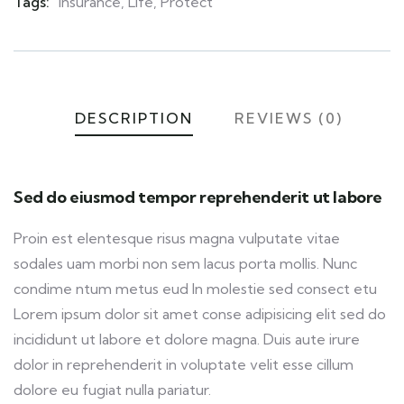
Tags:
Insurance
,
Life
,
Protect
DESCRIPTION
REVIEWS (0)
Sed do eiusmod tempor reprehenderit ut labore
Proin est elentesque risus magna vulputate vitae
sodales uam morbi non sem lacus porta mollis. Nunc
condime ntum metus eud In molestie sed consect etu
Lorem ipsum dolor sit amet conse adipisicing elit sed do
incididunt ut labore et dolore magna. Duis aute irure
dolor in reprehenderit in voluptate velit esse cillum
dolore eu fugiat nulla pariatur.