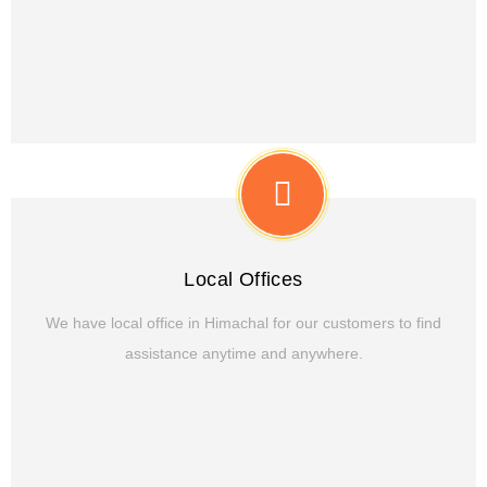
Local Offices
We have local office in Himachal for our customers to find
assistance anytime and anywhere.