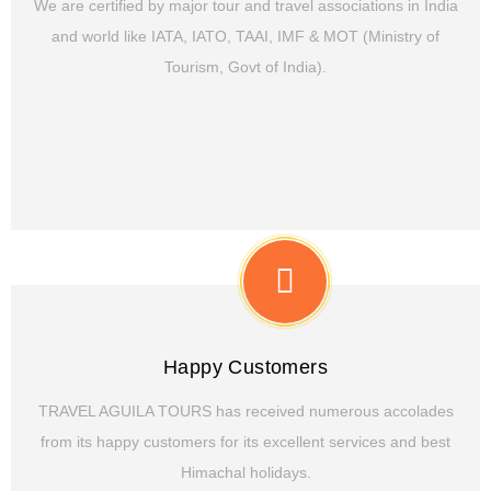
We are certified by major tour and travel associations in India
and world like IATA, IATO, TAAI, IMF & MOT (Ministry of
Tourism, Govt of India).
Happy Customers
TRAVEL AGUILA TOURS has received numerous accolades
from its happy customers for its excellent services and best
Himachal holidays.