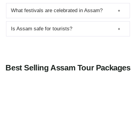
What festivals are celebrated in Assam?
Is Assam safe for tourists?
Best Selling Assam Tour Packages
3