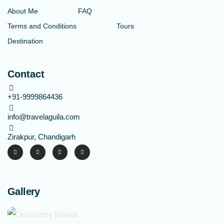
About Me
FAQ
Terms and Conditions
Tours
Destination
Contact
+91-9999864436
info@travelaguila.com
Zirakpur, Chandigarh
Gallery