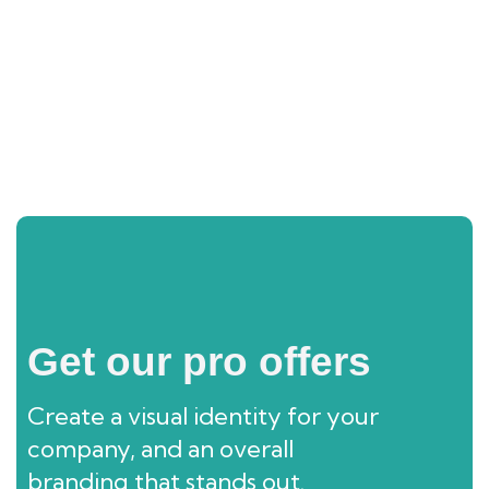
Shimla And Manali Tour Package
Get our pro offers
Create a visual identity for your
company, and an overall
branding that stands out.