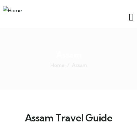
Assam
Home
Assam
Assam Travel Guide