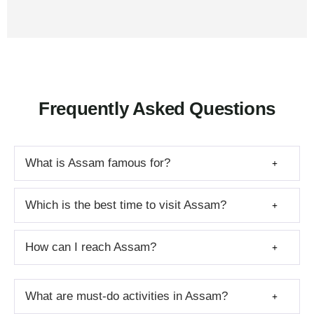
Frequently Asked Questions
What is Assam famous for?
Which is the best time to visit Assam?
How can I reach Assam?
What are must-do activities in Assam?