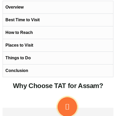
Overview
Best Time to Visit
How to Reach
Places to Visit
Things to Do
Conclusion
Why Choose TAT for Assam?