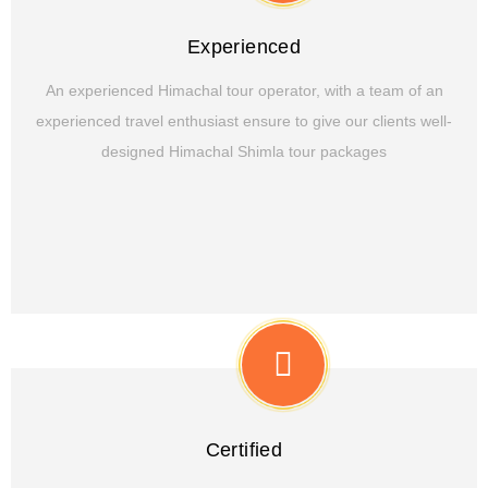
Experienced
An experienced Himachal tour operator, with a team of an
experienced travel enthusiast ensure to give our clients well-
designed Himachal Shimla tour packages
Certified