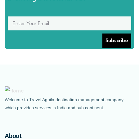
Welcome to Travel Aguila destination management company
which provides services in India and sub continent.
About