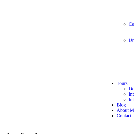
Ce
Un
Tours
Do
In
In
Blog
About M
Contact