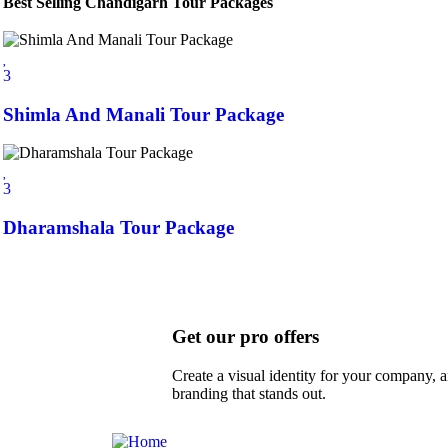
Best Selling Chandigarh Tour Packages
3
Shimla And Manali Tour Package
3
Dharamshala Tour Package
Get our pro offers
Create a visual identity for your company, a
branding that stands out.