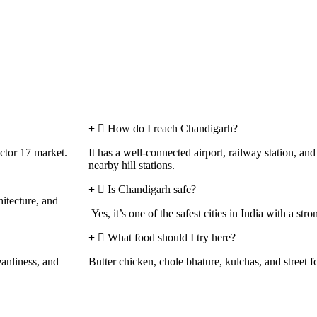
How do I reach Chandigarh?
tor 17 market.
It has a well-connected airport, railway station, a
nearby hill stations.
Is Chandigarh safe?
hitecture, and
Yes, it’s one of the safest cities in India with a stro
What food should I try here?
eanliness, and
Butter chicken, chole bhature, kulchas, and street f