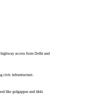
nd highway access from Delhi and
ng civic infrastructure.
ood like golgappas and tikki