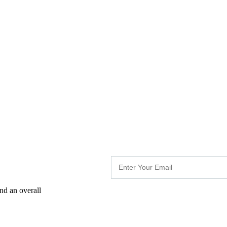
nd an overall