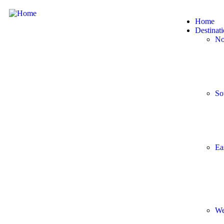
Home
Destinat
No
So
Ea
We