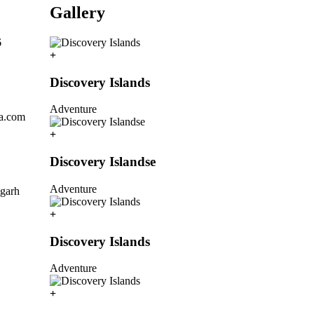
Gallery
6
Discovery Islands
Adventure
la.com
Discovery Islandse
Adventure
igarh
Discovery Islands
Adventure