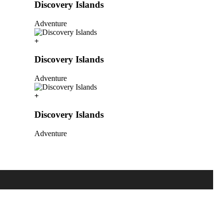
Discovery Islands
Adventure
Discovery Islands
Adventure
Discovery Islands
Adventure