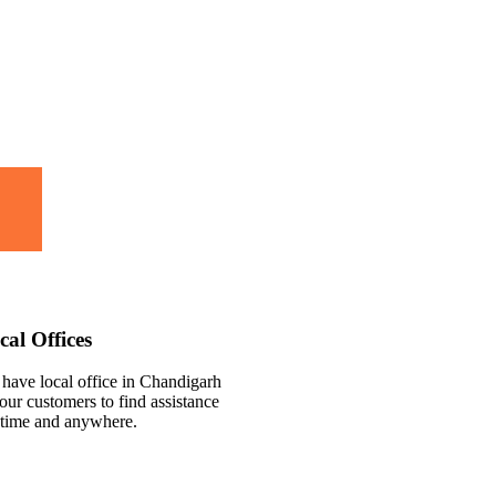
cal Offices
have local office in Chandigarh
 our customers to find assistance
time and anywhere.