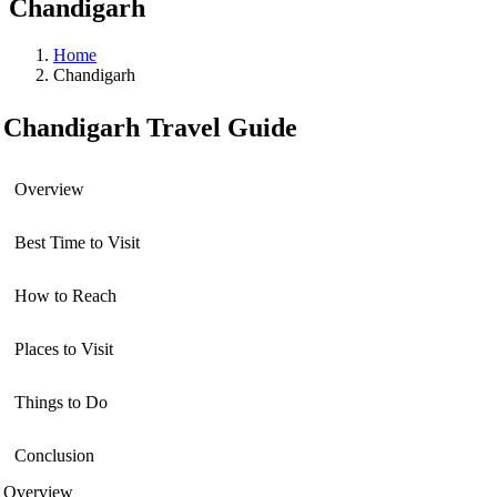
Chandigarh
Home
Chandigarh
Chandigarh Travel Guide
Overview
Best Time to Visit
How to Reach
Places to Visit
Things to Do
Conclusion
Overview