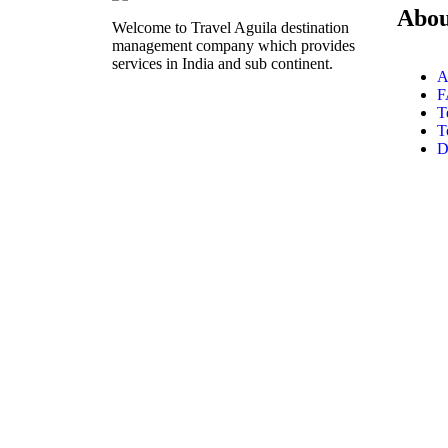
Abou
Welcome to Travel Aguila destination
management company which provides
services in India and sub continent.
A
F
T
T
D