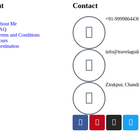
t
Contact
+91-999986443
bout Me
AQ
erms and Conditions
ours
estination
info@travelagui
Zirakpur, Chand