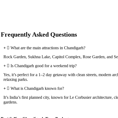
Frequently Asked Questions
What are the main attractions in Chandigarh?
Rock Garden, Sukhna Lake, Capitol Complex, Rose Garden, and Sec
Is Chandigarh good for a weekend trip?
Yes, it’s perfect for a 1–2 day getaway with clean streets, modern arc
relaxing parks.
What is Chandigarh known for?
It’s India’s first planned city, known for Le Corbusier architecture, cl
gardens.