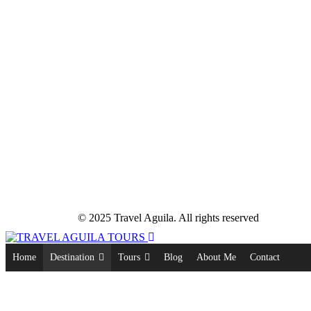
© 2025 Travel Aguila. All rights reserved
Home
Destination
Tours
Blog
About Me
Contact