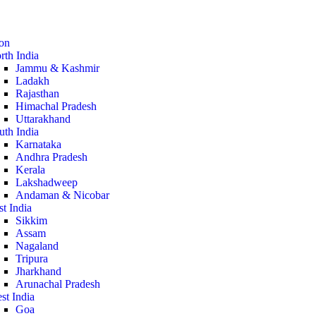
ion
rth India
Jammu & Kashmir
Ladakh
Rajasthan
Himachal Pradesh
Uttarakhand
uth India
Karnataka
Andhra Pradesh
Kerala
Lakshadweep
Andaman & Nicobar
st India
Sikkim
Assam
Nagaland
Tripura
Jharkhand
Arunachal Pradesh
st India
Goa