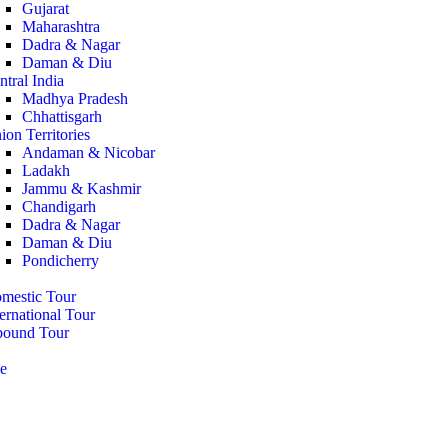
Gujarat
Maharashtra
Dadra & Nagar
Daman & Diu
ntral India
Madhya Pradesh
Chhattisgarh
ion Territories
Andaman & Nicobar
Ladakh
Jammu & Kashmir
Chandigarh
Dadra & Nagar
Daman & Diu
Pondicherry
mestic Tour
ternational Tour
bound Tour
e