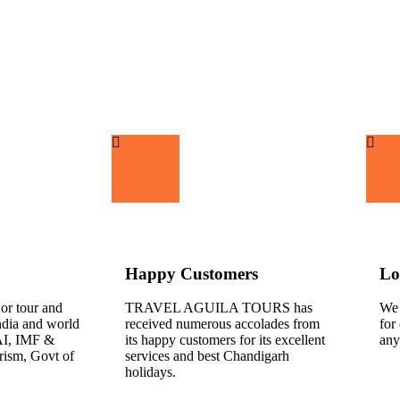
Happy Customers
Lo
jor tour and
TRAVEL AGUILA TOURS has
We 
India and world
received numerous accolades from
for
AI, IMF &
its happy customers for its excellent
any
rism, Govt of
services and best Chandigarh
holidays.