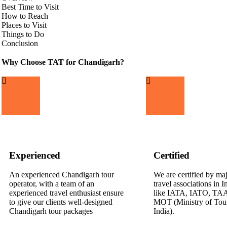
Best Time to Visit
How to Reach
Places to Visit
Things to Do
Conclusion
Why Choose TAT for Chandigarh?
Experienced
Certified
An experienced Chandigarh tour
We are certified by ma
operator, with a team of an
travel associations in 
experienced travel enthusiast ensure
like IATA, IATO, TA
to give our clients well-designed
MOT (Ministry of Tou
Chandigarh tour packages
India).