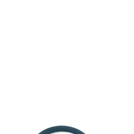
Consulting for Every Business
Charity activities are taken place around the world.