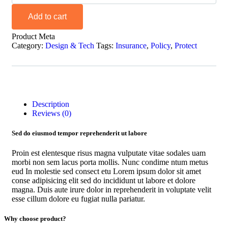
Add to cart
Product Meta
Category:
Design & Tech
Tags:
Insurance
,
Policy
,
Protect
Description
Reviews (0)
Sed do eiusmod tempor reprehenderit ut labore
Proin est elentesque risus magna vulputate vitae sodales uam
morbi non sem lacus porta mollis. Nunc condime ntum metus
eud In molestie sed consect etu Lorem ipsum dolor sit amet
conse adipisicing elit sed do incididunt ut labore et dolore
magna. Duis aute irure dolor in reprehenderit in voluptate velit
esse cillum dolore eu fugiat nulla pariatur.
Why choose product?