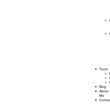
Tours
Blog
About
Me
Contac