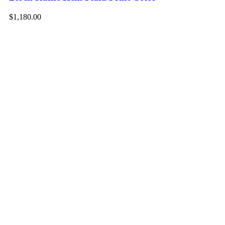
$1,180.00
-1
Ad
Me
Dr