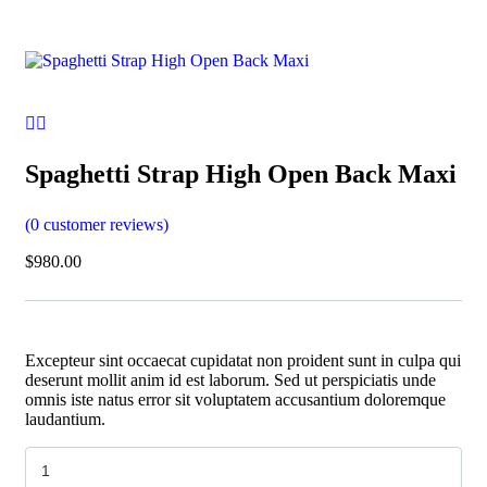
Spaghetti Strap High Open Back Maxi
(
0
customer reviews)
$
980.00
Excepteur sint occaecat cupidatat non proident sunt in culpa qui
deserunt mollit anim id est laborum. Sed ut perspiciatis unde
omnis iste natus error sit voluptatem accusantium doloremque
laudantium.