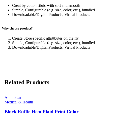
Creat by cotton fibric with soft and smooth
Simple, Configurable (e.g. size, color, etc.), bundled
Downloadable/Digital Products, Virtual Products
Why choose product?
Create Store-specific attrittbutes on the fly
Simple, Configurable (e.g. size, color, etc.), bundled
Downloadable/Digital Products, Virtual Products
Related Products
Add to cart
Medical & Health
Block Ruffle Hem Plaid Print Color