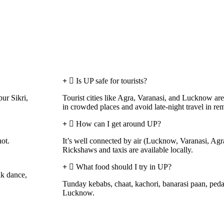
Is UP safe for tourists?
ur Sikri,
Tourist cities like Agra, Varanasi, and Lucknow are
in crowded places and avoid late-night travel in rem
How can I get around UP?
hot.
It’s well connected by air (Lucknow, Varanasi, Agra
Rickshaws and taxis are available locally.
What food should I try in UP?
ak dance,
Tunday kebabs, chaat, kachori, banarasi paan, ped
Lucknow.