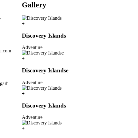
Gallery
6
Discovery Islands
Adventure
la.com
Discovery Islandse
Adventure
igarh
Discovery Islands
Adventure