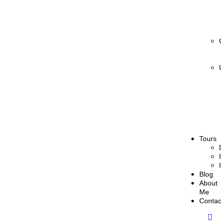
Tours
Blog
About
Me
Contac