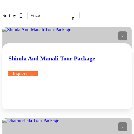
Sort by
Shimla And Manali Tour Package
Explore