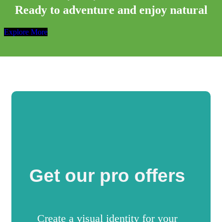
Ready to adventure and enjoy natural
Explore More
Get our pro offers
Create a visual identity for your