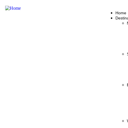
Home
Destin