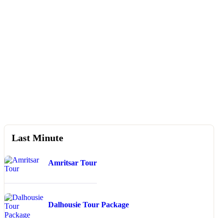
Booking Type
Guests
0
Search
Last Minute
Amritsar Tour
Dalhousie Tour Package