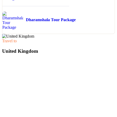
Dharamshala Tour Package
Travel to
United Kingdom