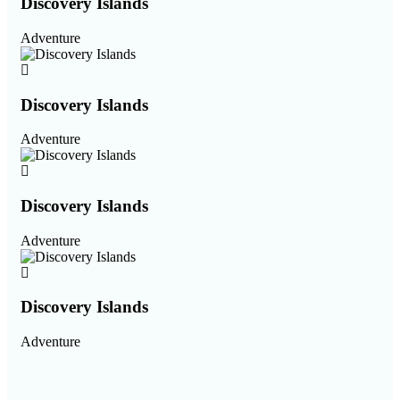
Discovery Islands
Adventure
Discovery Islands
Adventure
Discovery Islands
Adventure
Discovery Islands
Adventure