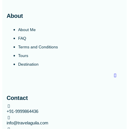
About
About Me
FAQ
Terms and Conditions
Tours
Destination
Contact
+91-9999864436
info@travelaguila.com