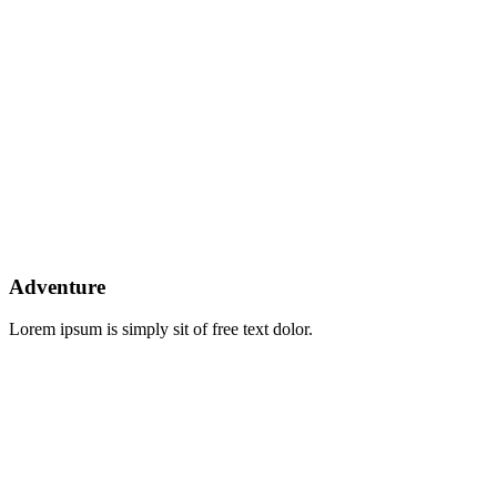
Explore The Worlds
People Don’t Take, Trips Take People
Adventure
Lorem ipsum is simply sit of free text dolor.
L
Locations