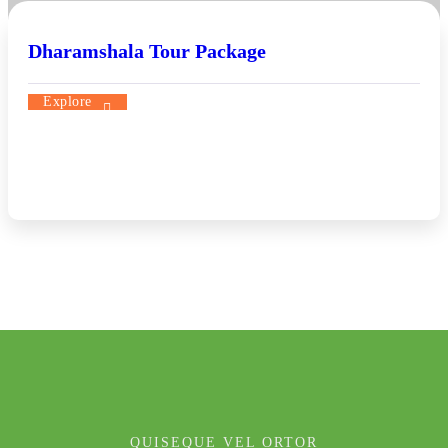
Dharamshala Tour Package
Explore
QUISEQUE VEL ORTOR