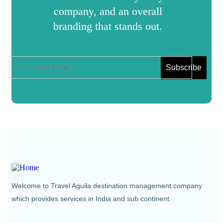
company, and an overall
branding that stands out.
Welcome to Travel Aguila destination management company
which provides services in India and sub continent.