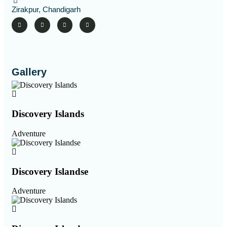
Zirakpur, Chandigarh
Gallery
Discovery Islands
Adventure
Discovery Islandse
Adventure