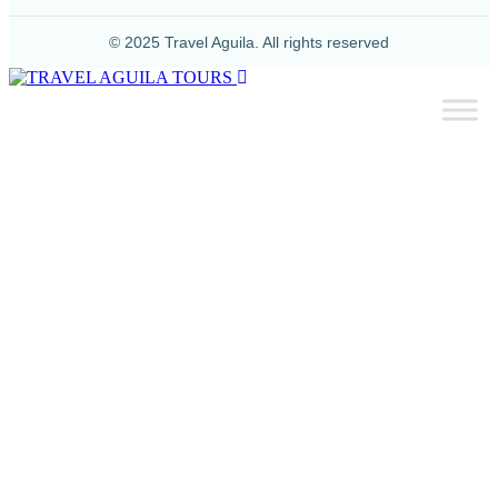
© 2025 Travel Aguila. All rights reserved