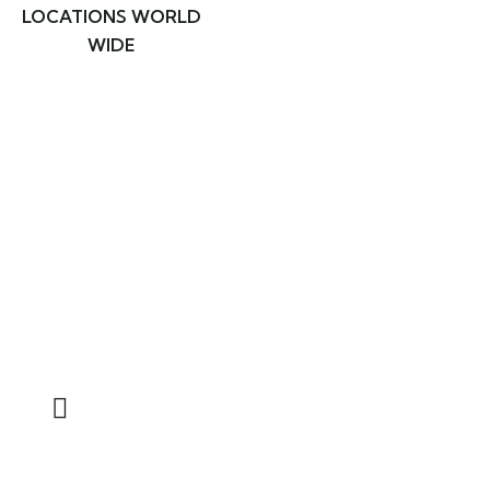
LOCATIONS WORLD
WIDE
Ready to travel with real
adventure and enjoy natural