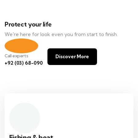
Protect your life
We're here for look even you from start to finish.
Call experts
Discover More
+92 (03) 68-090
Fishing & boat