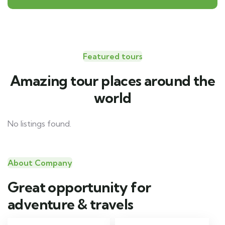
Featured tours
Amazing tour places around the
world
No listings found.
About Company
Great opportunity for
adventure & travels