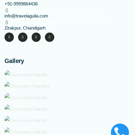
+91-9999864436
info@travelaguila.com
Zirakpur, Chandigarh
Gallery