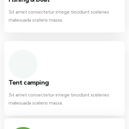
Sit amet consectetur intege tincidunt sceleries
malesuada sceleris massa.
Tent camping
Sit amet consectetur intege tincidunt sceleries
malesuada sceleris massa.