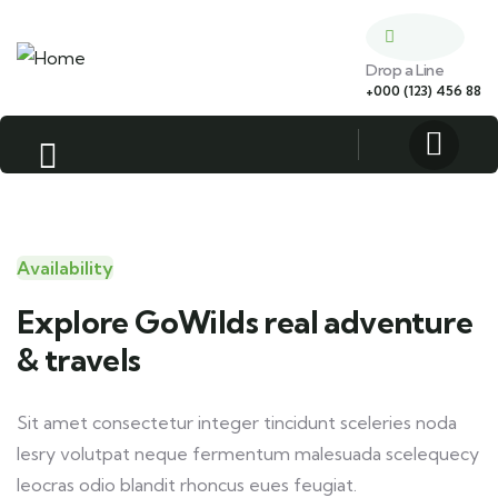
Drop a Line
+000 (123) 456 88
Availability
Explore GoWilds real adventure
& travels
Sit amet consectetur integer tincidunt sceleries noda
lesry volutpat neque fermentum malesuada scelequecy
leocras odio blandit rhoncus eues feugiat.