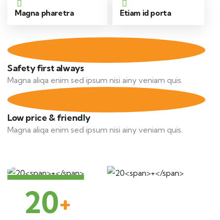
Magna pharetra
Etiam id porta
Safety first always
Magna aliqa enim sed ipsum nisi ainy veniam quis.
Low price & friendly
Magna aliqa enim sed ipsum nisi ainy veniam quis.
20
+