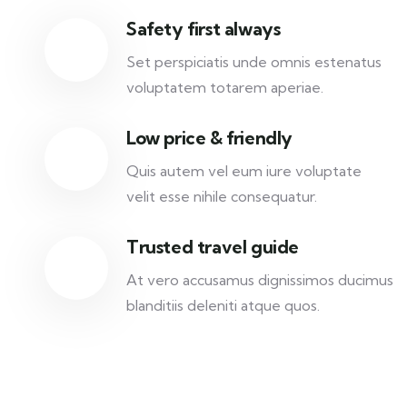
Safety first always
Set perspiciatis unde omnis estenatus
voluptatem totarem aperiae.
Low price & friendly
Quis autem vel eum iure voluptate
velit esse nihile consequatur.
Trusted travel guide
At vero accusamus dignissimos ducimus
blanditiis deleniti atque quos.