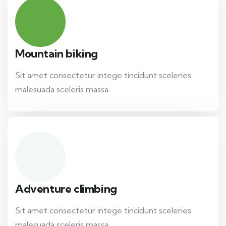
Mountain biking
Sit amet consectetur intege tincidunt sceleries
malesuada sceleris massa.
Adventure climbing
Sit amet consectetur intege tincidunt sceleries
malesuada sceleris massa.