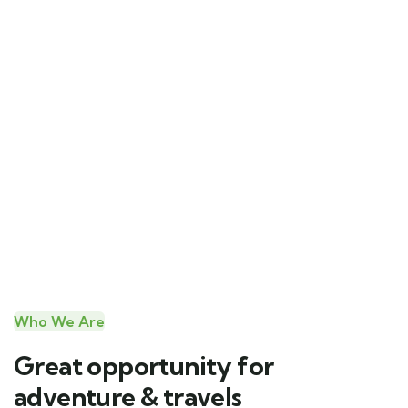
Who We Are
Great opportunity for
adventure & travels