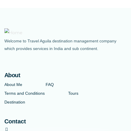
Welcome to Travel Aguila destination management company
which provides services in India and sub continent.
About
About Me
FAQ
Terms and Conditions
Tours
Destination
Contact