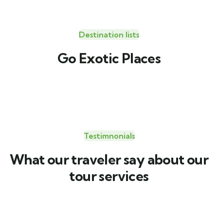
Destination lists
Travel to
Go Exotic Places
United Kingdom
Testimnonials
What our traveler say about our
tour services