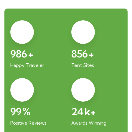
986
+
856
+
Happy Traveler
Tent Sites
99
%
24
k+
Positive Reviews
Awards Winning