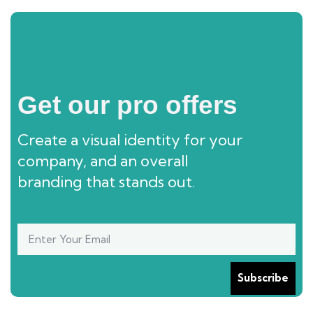
Get our pro offers
Create a visual identity for your
company, and an overall
branding that stands out.