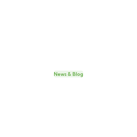
Edward
James M.
C.
Nichols
Horne
Web
Developer
Founder
& CEO
News & Blog
Amazing news & blog for every
update
26
MAY