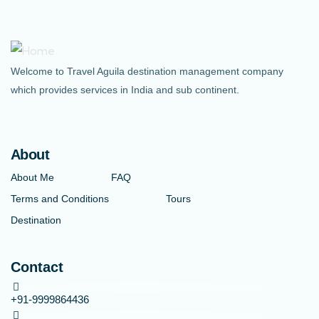
Welcome to Travel Aguila destination management company
which provides services in India and sub continent.
About
About Me
FAQ
Terms and Conditions
Tours
Destination
Contact
+91-9999864436