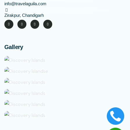
info@travelaguila.com
Zirakpur, Chandigarh
Gallery