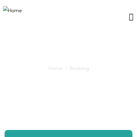
Ladakh Tour Packages
Home
Booking