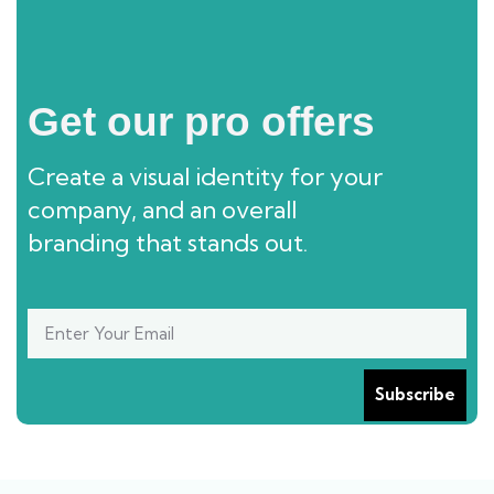
Get our pro offers
Create a visual identity for your
company, and an overall
branding that stands out.