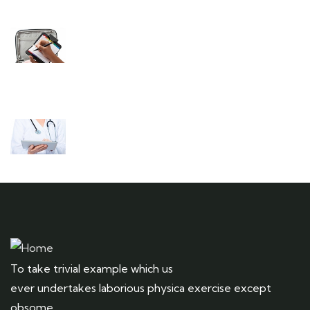
Need any support for tour & travels ?
Ready to Get Started With Vacations!
To take trivial example which us
ever undertakes laborious physica exercise except
obsome.