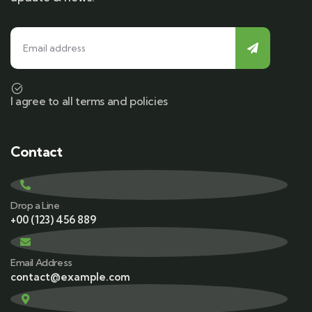
I agree to all terms and policies
Contact
Drop a Line
+00 (123) 456 889
Email Address
contact@example.com