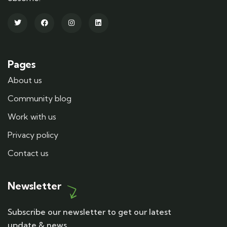
Pages
About us
Community blog
Work with us
Privacy policy
Contact us
Newsletter
Subscribe our newsletter to get our latest
update & news.